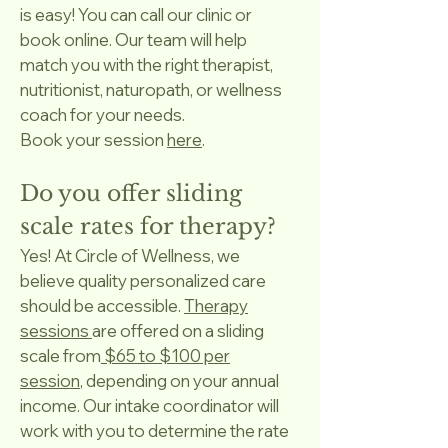
is easy! You can call our clinic or
book online. Our team will help
match you with the right therapist,
nutritionist, naturopath, or wellness
coach for your needs.
Book your session
here
.
Do you offer sliding
scale rates for therapy?
Yes! At Circle of Wellness, we
believe quality personalized care
should be accessible.
Therapy
sessions
are offered on a sliding
scale from
$65 to $100 per
session
, depending on your annual
income. Our intake coordinator will
work with you to determine the rate