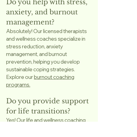
Do you help with stress,
anxiety, and burnout
management?
Absolutely! Our licensed therapists
and wellness coaches specialize in
stress reduction, anxiety
management, and burnout
prevention, helping you develop
sustainable coping strategies.
Explore our
burnout coaching
programs.
Do you provide support
for life transitions?
Yes! Our life and wellness coaching
supports clients navigating major
changes such as career shifts,