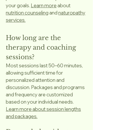
your goals.
Learn more
about
nutrition counseling
and
naturopathy
services.
How long are the
therapy and coaching
sessions?
Most sessions last 50–60 minutes,
allowing sufficient time for
personalized attention and
discussion. Packages and programs
and frequency are customized
based on your individual needs.
Learn more about session lengths
and packages.