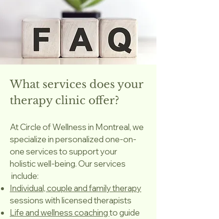
What services does your
therapy clinic offer?
At Circle of Wellness in Montreal, we
specialize in personalized one-on-
one services to support your
holistic well-being. Our services
include:
Individual, couple and family therapy
sessions with licensed therapists
Life and wellness coaching
to guide