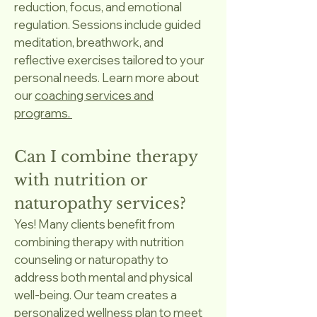
reduction, focus, and emotional
regulation. Sessions include guided
meditation, breathwork, and
reflective exercises tailored to your
personal needs. Learn more about
our
coaching services and
programs.
Can I combine therapy
with nutrition or
naturopathy services?
Yes! Many clients benefit from
combining therapy with nutrition
counseling or naturopathy to
address both mental and physical
well-being. Our team creates a
personalized wellness plan to meet