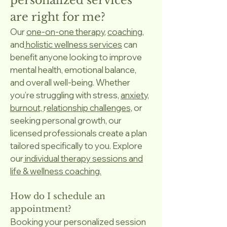
personalized services
are right for me?
Our
one-on-one therapy
,
coaching
,
and
holistic wellness services
can
benefit anyone looking to improve
mental health, emotional balance,
and overall well-being. Whether
you’re struggling with stress,
anxiety,
burnout,
r
elationship challenges,
or
seeking personal growth, our
licensed professionals create a plan
tailored specifically to you. Explore
our
individual therapy sessions and
life & wellness coaching.
How do I schedule an
appointment?
Booking your personalized session