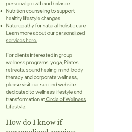
personal growth and balance
Nutrition counseling
to support
healthy lifestyle changes
Naturopathy for natural, holistic care
Learn more about our
personalized
services here.
For clients interested in group
wellness programs, yoga, Pilates,
retreats, sound healing, mind-body
therapy, and corporate wellness,
please visit our second website
dedicated to wellness lifestyle and
transformation at
Circle of Wellness
Lifestyle.
How do I know if