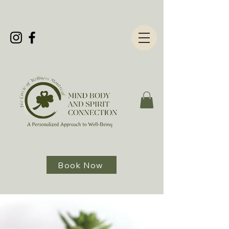
Book Now