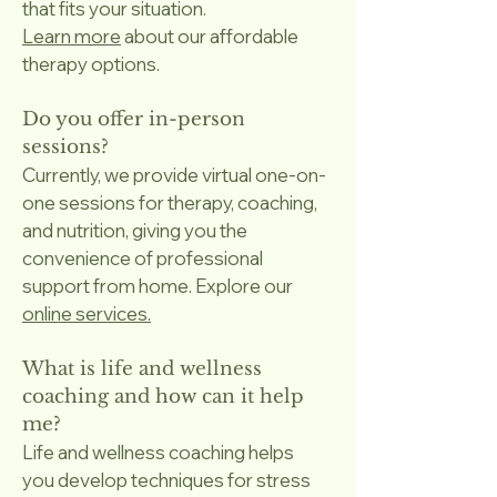
that fits your situation.
Learn more
about our affordable
therapy options.
Do you offer in-person
sessions?
Currently, we provide virtual one-on-
one sessions for therapy, coaching,
and nutrition, giving you the
convenience of professional
support from home. Explore our
online services.
What is life and wellness
coaching and how can it help
me?
Life and wellness coaching helps
you develop techniques for stress