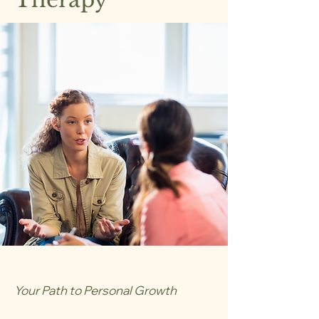
Your Path to Personal Growth