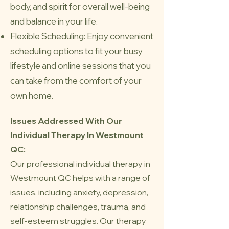
body, and spirit for overall well-being
and balance in your life.
Flexible Scheduling: Enjoy convenient
scheduling options to fit your busy
lifestyle and online sessions that you
can take from the comfort of your
own home.
Issues Addressed With Our
Individual Therapy In Westmount
QC:
Our professional individual therapy in
Westmount QC helps with a range of
issues, including anxiety, depression,
relationship challenges, trauma, and
self-esteem struggles. Our therapy