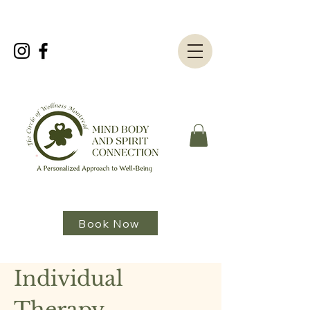
Book Now
Individual
Therapy