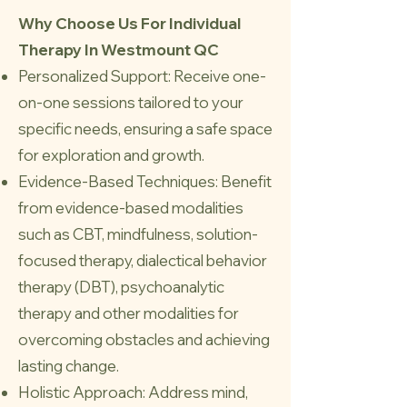
Why Choose Us For Individual
Therapy In Westmount QC
Personalized Support: Receive one-
on-one sessions tailored to your
specific needs, ensuring a safe space
for exploration and growth.
Evidence-Based Techniques: Benefit
from evidence-based modalities
such as CBT, mindfulness, solution-
focused therapy, dialectical behavior
therapy (DBT), psychoanalytic
therapy and other modalities for
overcoming obstacles and achieving
lasting change.
Holistic Approach: Address mind,