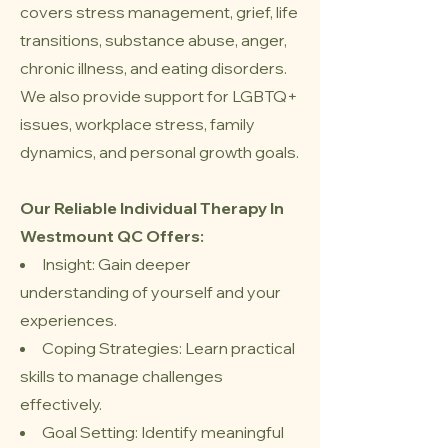
covers stress management, grief, life
transitions, substance abuse, anger,
chronic illness, and eating disorders.
We also provide support for LGBTQ+
issues, workplace stress, family
dynamics, and personal growth goals.
Our Reliable Individual Therapy In
Westmount QC Offers
:
Insight: Gain deeper
understanding of yourself and your
experiences.
Coping Strategies: Learn practical
skills to manage challenges
effectively.
Goal Setting: Identify meaningful