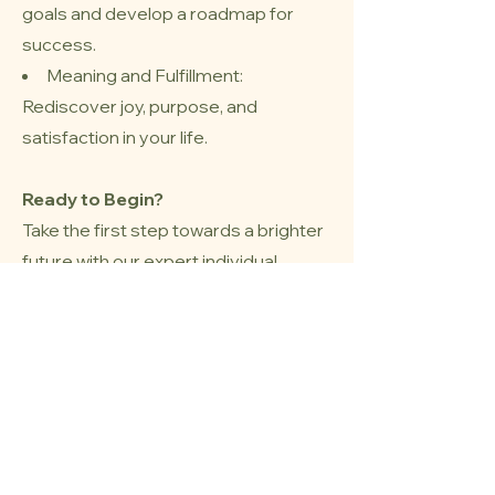
goals and develop a roadmap for
success.
Meaning and Fulfillment:
Rediscover joy, purpose, and
satisfaction in your life.
Ready to Begin?
Take the first step towards a brighter
future with our expert individual
therapy in Westmount QC.
Contact us today to schedule your
initial consultation and start your
journey to personal growth and
well-being.
Book