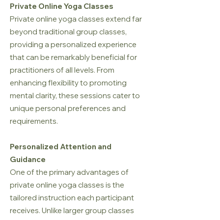
Private Online Yoga Classes
Private online yoga classes extend far
beyond traditional group classes,
providing a personalized experience
that can be remarkably beneficial for
practitioners of all levels. From
enhancing flexibility to promoting
mental clarity, these sessions cater to
unique personal preferences and
requirements.
Personalized Attention and
Guidance
One of the primary advantages of
private online yoga classes is the
tailored instruction each participant
receives. Unlike larger group classes