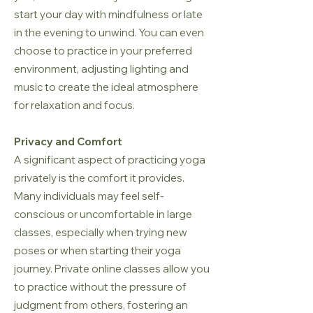
start your day with mindfulness or late
in the evening to unwind. You can even
choose to practice in your preferred
environment, adjusting lighting and
music to create the ideal atmosphere
for relaxation and focus.
Privacy and Comfort
A significant aspect of practicing yoga
privately is the comfort it provides.
Many individuals may feel self-
conscious or uncomfortable in large
classes, especially when trying new
poses or when starting their yoga
journey. Private online classes allow you
to practice without the pressure of
judgment from others, fostering an