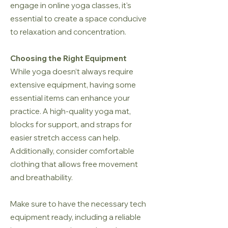
engage in online yoga classes, it's
essential to create a space conducive
to relaxation and concentration.
Choosing the Right Equipment
While yoga doesn’t always require
extensive equipment, having some
essential items can enhance your
practice. A high-quality yoga mat,
blocks for support, and straps for
easier stretch access can help.
Additionally, consider comfortable
clothing that allows free movement
and breathability.
Make sure to have the necessary tech
equipment ready, including a reliable