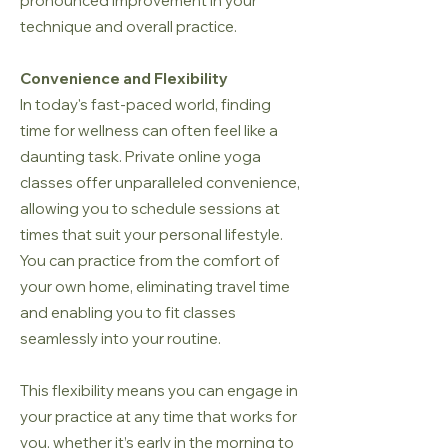
pronounced improvement in your
technique and overall practice.
Convenience and Flexibility
In today's fast-paced world, finding
time for wellness can often feel like a
daunting task. Private online yoga
classes offer unparalleled convenience,
allowing you to schedule sessions at
times that suit your personal lifestyle.
You can practice from the comfort of
your own home, eliminating travel time
and enabling you to fit classes
seamlessly into your routine.
This flexibility means you can engage in
your practice at any time that works for
you, whether it’s early in the morning to