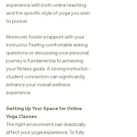
experience with both online teaching
and the specific style of yoga you wish
to pursue.
Moreover, foster a rapport with your
instructor. Feeling comfortable asking
questions or discussing your personal
journey is fundamental to achieving
your fitness goals. A strong instructor-
student connection can significantly
enhance your overall wellness
experience.
Setting Up Your Space for Online
Yoga Classes
The right environment can drastically
affect your yoga experience. To fully