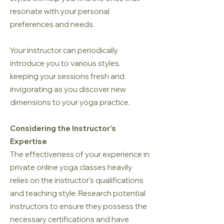
resonate with your personal
preferences and needs.
Your instructor can periodically
introduce you to various styles,
keeping your sessions fresh and
invigorating as you discover new
dimensions to your yoga practice.
Considering the Instructor's
Expertise
The effectiveness of your experience in
private online yoga classes heavily
relies on the instructor’s qualifications
and teaching style. Research potential
instructors to ensure they possess the
necessary certifications and have