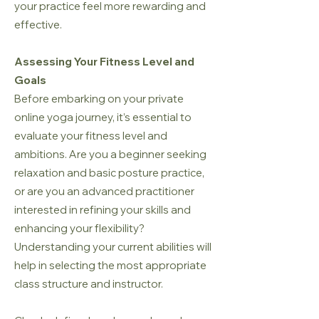
your practice feel more rewarding and
effective.
Assessing Your Fitness Level and
Goals
Before embarking on your private
online yoga journey, it’s essential to
evaluate your fitness level and
ambitions. Are you a beginner seeking
relaxation and basic posture practice,
or are you an advanced practitioner
interested in refining your skills and
enhancing your flexibility?
Understanding your current abilities will
help in selecting the most appropriate
class structure and instructor.