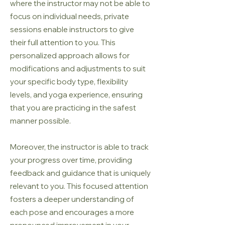
where the instructor may not be able to
focus on individual needs, private
sessions enable instructors to give
their full attention to you. This
personalized approach allows for
modifications and adjustments to suit
your specific body type, flexibility
levels, and yoga experience, ensuring
that you are practicing in the safest
manner possible.
Moreover, the instructor is able to track
your progress over time, providing
feedback and guidance that is uniquely
relevant to you. This focused attention
fosters a deeper understanding of
each pose and encourages a more