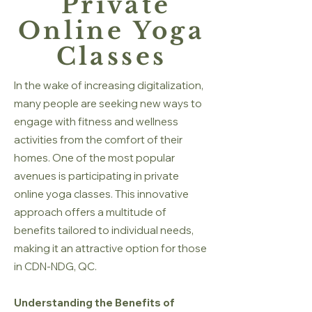
Private
Online Yoga
Classes
In the wake of increasing digitalization,
many people are seeking new ways to
engage with fitness and wellness
activities from the comfort of their
homes. One of the most popular
avenues is participating in private
online yoga classes. This innovative
approach offers a multitude of
benefits tailored to individual needs,
making it an attractive option for those
in CDN-NDG, QC.
Understanding the Benefits of