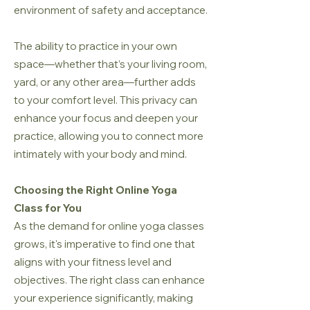
environment of safety and acceptance.
The ability to practice in your own
space—whether that’s your living room,
yard, or any other area—further adds
to your comfort level. This privacy can
enhance your focus and deepen your
practice, allowing you to connect more
intimately with your body and mind.
Choosing the Right Online Yoga
Class for You
As the demand for online yoga classes
grows, it's imperative to find one that
aligns with your fitness level and
objectives. The right class can enhance
your experience significantly, making