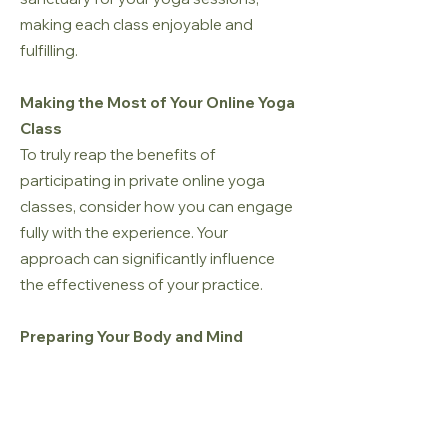
making each class enjoyable and
fulfilling.
Making the Most of Your Online Yoga
Class
To truly reap the benefits of
participating in private online yoga
classes, consider how you can engage
fully with the experience. Your
approach can significantly influence
the effectiveness of your practice.
Preparing Your Body and Mind
Before each session, take some time to
mentally and physically prepare
yourself. Engage in light stretching or
breathing exercises to warm up your