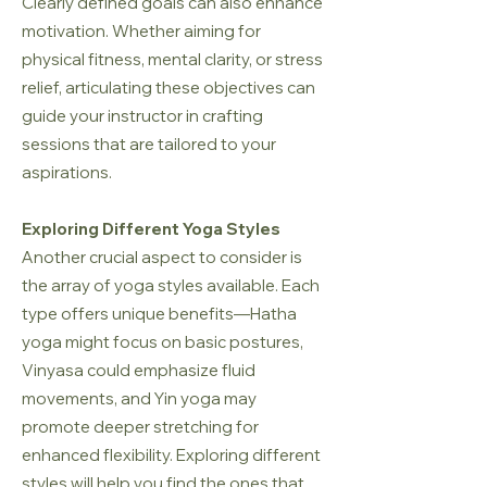
Clearly defined goals can also enhance
motivation. Whether aiming for
physical fitness, mental clarity, or stress
relief, articulating these objectives can
guide your instructor in crafting
sessions that are tailored to your
aspirations.
Exploring Different Yoga Styles
Another crucial aspect to consider is
the array of yoga styles available. Each
type offers unique benefits—Hatha
yoga might focus on basic postures,
Vinyasa could emphasize fluid
movements, and Yin yoga may
promote deeper stretching for
enhanced flexibility. Exploring different
styles will help you find the ones that