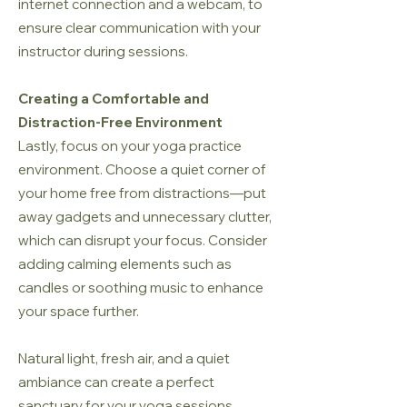
internet connection and a webcam, to
ensure clear communication with your
instructor during sessions.
Creating a Comfortable and
Distraction-Free Environment
Lastly, focus on your yoga practice
environment. Choose a quiet corner of
your home free from distractions—put
away gadgets and unnecessary clutter,
which can disrupt your focus. Consider
adding calming elements such as
candles or soothing music to enhance
your space further.
Natural light, fresh air, and a quiet
ambiance can create a perfect
sanctuary for your yoga sessions,