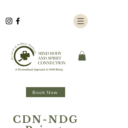
Book Now
CDN-NDG