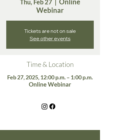
Online
Thu, Feb 27
  |  
Webinar
Tickets are not on sale
See other events
Time & Location
Feb 27, 2025, 12:00 p.m. – 1:00 p.m.
Online Webinar