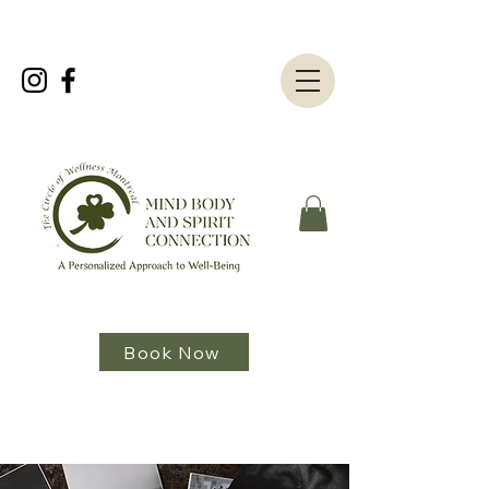
Book Now