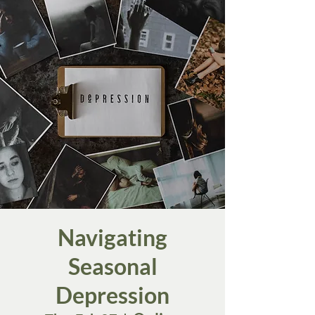
Navigating
Seasonal
Depression