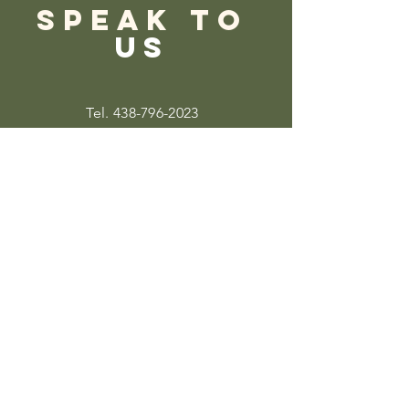
SPEAK TO
US
Tel.
438-796-2023
Info@thecircleofwellnessmtl.com
220-1851
Rue Sainte-Catherine O
Montreal, QC,
H3H 1M2
3
Quick
Links