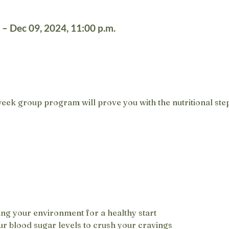
 – Dec 09, 2024, 11:00 p.m.
eek group program will prove you with the nutritional step
ng your environment for a healthy start
r blood sugar levels to crush your cravings