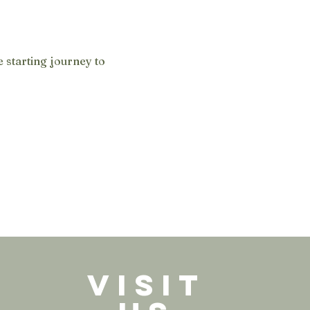
 starting journey to 
VISIT