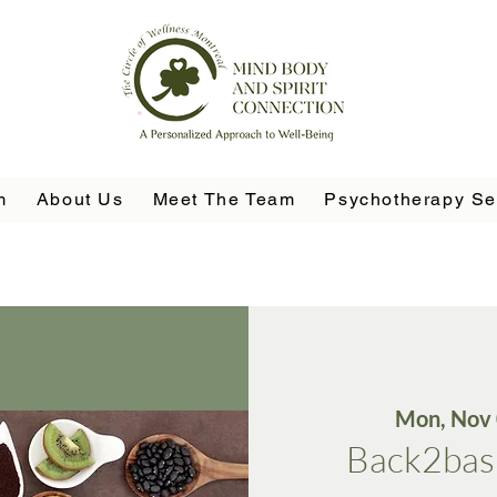
m
About Us
Meet The Team
Psychotherapy Se
Mon, Nov
Back2basi