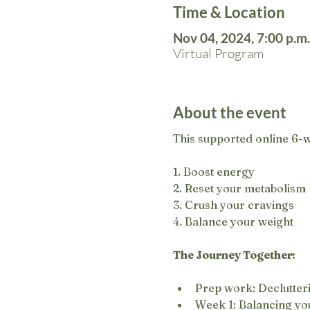
Time & Location
Nov 04, 2024, 7:00 p.m.
Virtual Program
About the event
This supported online 6-w
1. Boost energy
2. Reset your metabolism
3. Crush your cravings
4. Balance your weight
The Journey Together:
Prep work: Declutteri
Week 1: Balancing you