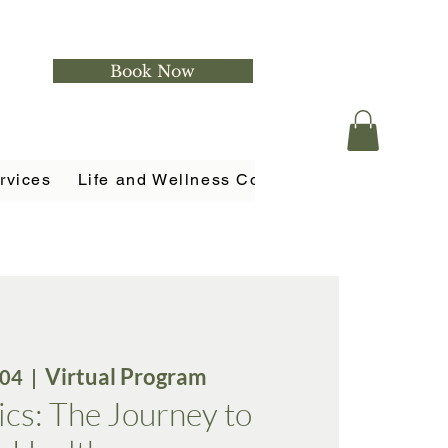
Book Now
rvices
Life and Wellness Coaching
Holistic Ser
Virtual Program
 04
  |  
cs: The Journey to