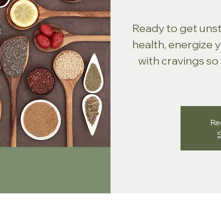
Ready to get uns
health, energize 
with cravings so
Reg