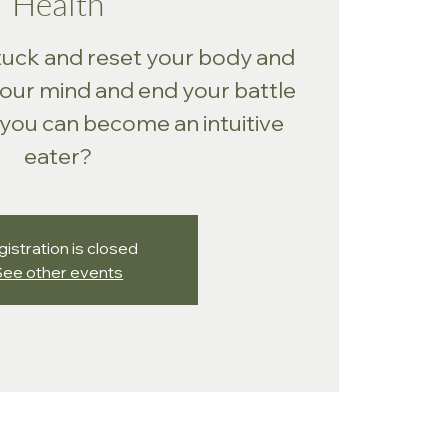
Health
tuck and reset your body and
your mind and end your battle
 you can become an intuitive
eater?
istration is closed
See other events