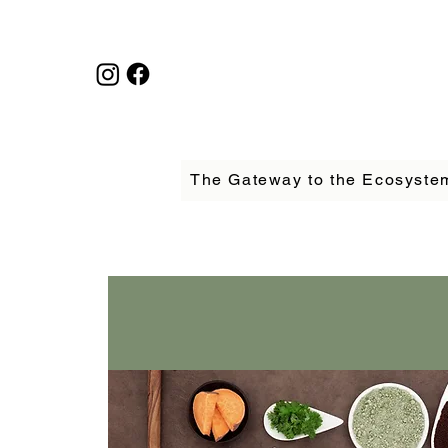
The Gateway to the Ecosyste