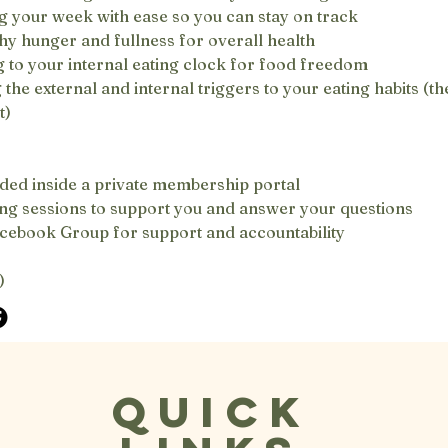
g your week with ease so you can stay on track
hy hunger and fullness for overall health
 to your internal eating clock for food freedom
he external and internal triggers to your eating habits (the
t)
ded inside a private membership portal
g sessions to support you and answer your questions
acebook Group for support and accountability
)
Quick