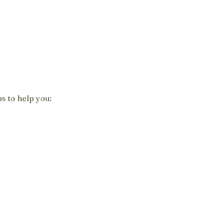
s to help you: