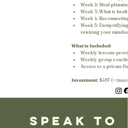
Week 2: Meal plannin
Week 3: What is healt
Week 4: Reconnecting
Week 5: Demystifying t
rewiring your mindse
What is Included:
Weekly lessons provi
Weekly group coachin
Access to a private F
Investment
: $497 (+ taxes
SPEAK TO