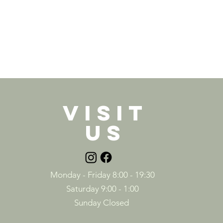
VISIT
US
Monday - Friday 8:00 - 19:30
Saturday 9:00 - 1:00
Sunday Closed