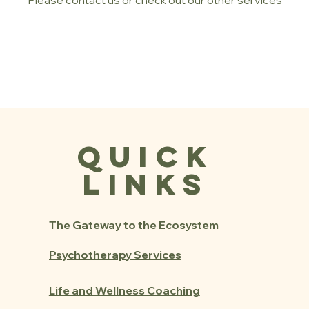
Please contact us or check out our other services
Quick
Links
The Gateway to the Ecosystem
Psychotherapy Services
Life and Wellness Coaching