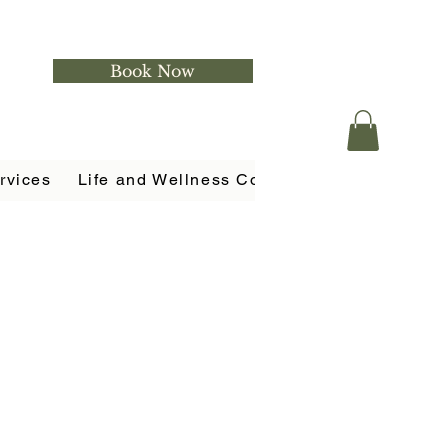
Book Now
rvices
Life and Wellness Coaching
Holistic Ser