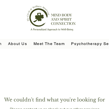
m
About Us
Meet The Team
Psychotherapy Se
We couldn't find what you're looking for