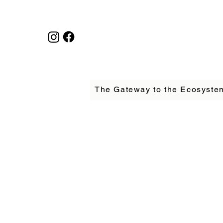
The Gateway to the Ecosyste