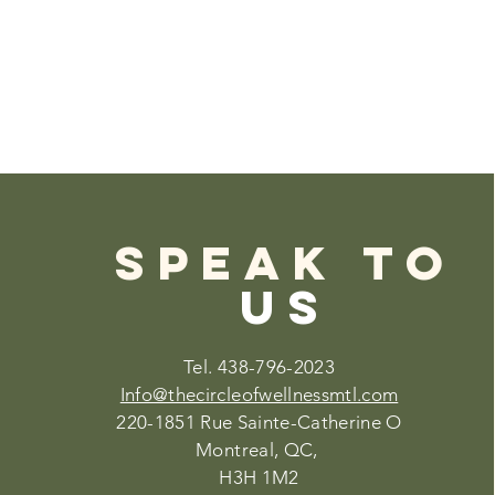
SPEAK TO
US
Tel. 438-796-2023
Info@thecircleofwellnessmtl.com
220-1851 Rue Sainte-Catherine O
Montreal, QC,
H3H 1M2