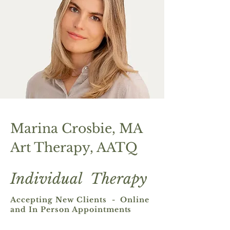
Marina Crosbie, MA
Art Therapy, AATQ
Individual Therapy ​
Accepting New Clients - Online
and In Person Appointments​