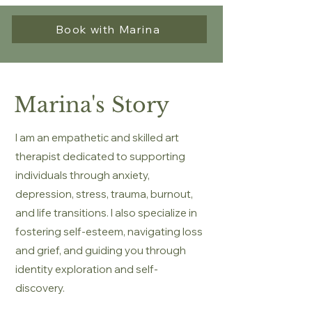
Book with Marina
Marina's Story
I am an empathetic and skilled art
therapist dedicated to supporting
individuals through anxiety,
depression, stress, trauma, burnout,
and life transitions. I also specialize in
fostering self-esteem, navigating loss
and grief, and guiding you through
identity exploration and self-
discovery.