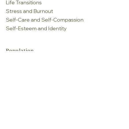
Life Transitions
Stress and Burnout
Self-Care and Self-Compassion
Self-Esteem and Identity
Population
Adults
Seniors
Services
Individual Therapy
Fees
Individual therapy 50 mins: Starting
at $ 85 - $130 per session
Languages​
English