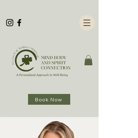
Book Now