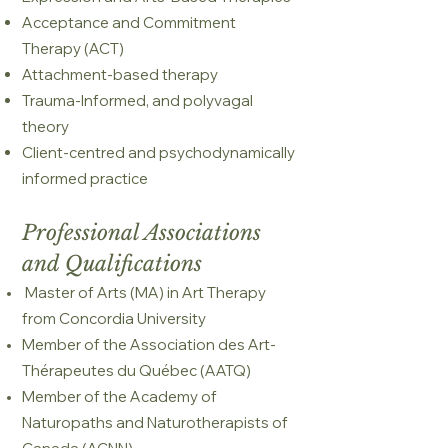
Acceptance and Commitment
Therapy (ACT)
Attachment-based therapy
Trauma-Informed, and polyvagal
theory
Client-centred and psychodynamically
informed practice
Professional Associations
and Qualifications
Master of Arts (MA) in Art Therapy
from Concordia University
Member of the Association des Art-
Thérapeutes du Québec (AATQ)
Member of the Academy of
Naturopaths and Naturotherapists of