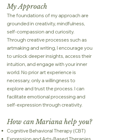
My Approach
The foundations of my approach are
grounded in creativity, mindfulness,
self-compassion and curiosity.
Through creative processes such as
artmaking and writing, I encourage you
to unlock deeper insights, access their
intuition, and engage with your inner
world. No prior art experience is
necessary, only a willingness to
explore and trust the process. I can
facilitate emotional processing and
self-expression through creativity.
How can Mariana help you?
Cognitive Behavioral Therapy (CBT)
Expression and Arts-Based Therapies