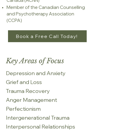
Canada (ACNN)
Member of the Canadian Counselling
and Psychotherapy Association
(CCPA)​
Book a Free Call Today!
Key Areas of Focus
Depression and Anxiety​
Grief and Loss
Trauma Recovery
Anger Management
Perfectionism
Intergenerational Trauma
Interpersonal Relationships