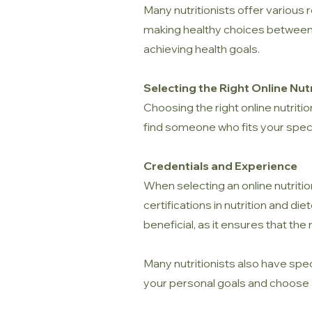
Many nutritionists offer various 
making healthy choices between ap
achieving health goals.
Selecting the Right Online Nutr
Choosing the right online nutritio
find someone who fits your spec
Credentials and Experience
When selecting an online nutritio
certifications in nutrition and di
beneficial, as it ensures that the
Many nutritionists also have spec
your personal goals and choose 