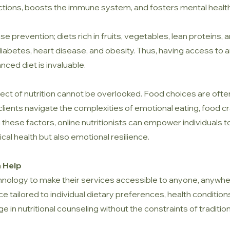
nctions, boosts the immune system, and fosters mental health
sease prevention; diets rich in fruits, vegetables, lean proteins
 diabetes, heart disease, and obesity. Thus, having access to a
anced diet is invaluable.
ct of nutrition cannot be overlooked. Food choices are often
p clients navigate the complexities of emotional eating, food c
hese factors, online nutritionists can empower individuals to
ical health but also emotional resilience.
n Help
chnology to make their services accessible to anyone, anywher
 tailored to individual dietary preferences, health conditions,
ge in nutritional counseling without the constraints of tradition