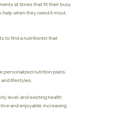
nts at times that fit their busy
eek help when they need it most,
to find a nutritionist that
ve personalized nutrition plans.
 and lifestyles.
ty level, and existing health
ctive and enjoyable, increasing