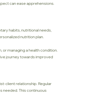
 expect can ease apprehensions.
tary habits, nutritional needs,
ersonalized nutrition plan.
in, or managing a health condition.
uctive journey towards improved
ist-client relationship. Regular
 as needed. This continuous