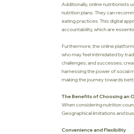
Additionally, online nutritionist
nutrition plans. They can recomm
eating practices. This digital 
accountability, which are essenti
Furthermore, the online platform 
who may feel intimidated by tradi
challenges, and successes, creat
harnessing the power of social me
making the journey towards bett
The Benefits of Choosing an On
When considering nutrition couns
Geographical limitations and busy
Convenience and Flexibility