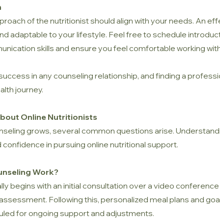
h
ach of the nutritionist should align with your needs. An effec
nd adaptable to your lifestyle. Feel free to schedule introduc
munication skills and ensure you feel comfortable working wit
 success in any counseling relationship, and finding a profes
alth journey.
out Online Nutritionists
counseling grows, several common questions arise. Understan
 confidence in pursuing online nutritional support.
unseling Work?
lly begins with an initial consultation over a video conference
 assessment. Following this, personalized meal plans and go
led for ongoing support and adjustments.