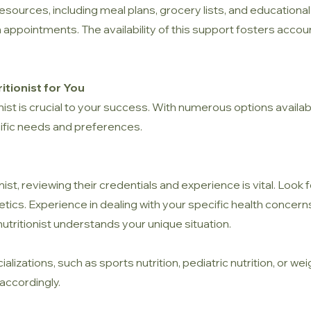
resources, including meal plans, grocery lists, and educational
pointments. The availability of this support fosters accounta
itionist for You
nist is crucial to your success. With numerous options available
ific needs and preferences.
nist, reviewing their credentials and experience is vital. Look
etetics. Experience in dealing with your specific health concer
 nutritionist understands your unique situation.
ializations, such as sports nutrition, pediatric nutrition, or
accordingly.