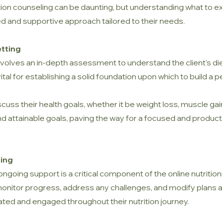
rition counseling can be daunting, but understanding what to
ed and supportive approach tailored to their needs.
etting
 involves an in-depth assessment to understand the client's die
vital for establishing a solid foundation upon which to build a p
discuss their health goals, whether it be weight loss, muscle ga
ic and attainable goals, paving the way for a focused and prod
ing
, ongoing support is a critical component of the online nutrition
o monitor progress, address any challenges, and modify plans
ated and engaged throughout their nutrition journey.