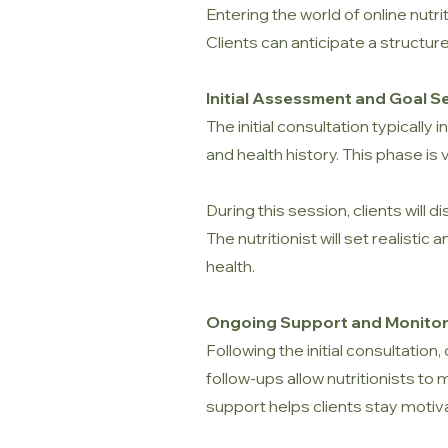
Entering the world of online nut
Clients can anticipate a structur
Initial Assessment and Goal S
The initial consultation typically
and health history. This phase is 
During this session, clients will 
The nutritionist will set realist
health.
Ongoing Support and Monitor
Following the initial consultation
follow-ups allow nutritionists t
support helps clients stay motiv