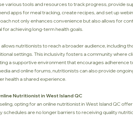
s use various tools and resources to track progress, provide 
end apps for meal tracking, create recipes, and set up webin
approach not only enhances convenience but also allows for 
al for achieving long-term health goals.
allows nutritionists to reach a broader audience, including th
tional settings. This inclusivity fosters a community where c
ing a supportive environment that encourages adherence to h
dia and online forums, nutritionists can also provide ongoing
er health a shared experience.
line Nutritionist in West Island QC
eling, opting for an online nutritionist in West Island QC of
 schedules are no longer barriers to receiving quality nutriti