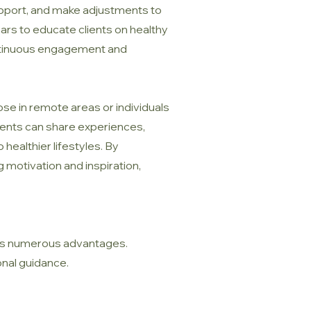
support, and make adjustments to
ars to educate clients on healthy
continuous engagement and
ose in remote areas or individuals
lients can share experiences,
ealthier lifestyles. By
 motivation and inspiration,
fers numerous advantages.
onal guidance.