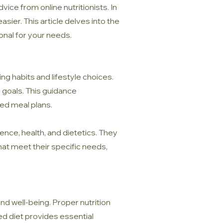
vice from online nutritionists. In
sier. This article delves into the
ional for your needs.
ting habits and lifestyle choices.
h goals. This guidance
ed meal plans.
nce, health, and dietetics. They
hat meet their specific needs,
and well-being. Proper nutrition
ed diet provides essential