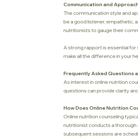
Communication and Approac
The communication style and appro
be a good listener, empathetic, a
nutritionists to gauge their com
A strong rapport is essential for
make all the difference in your he
Frequently Asked Questions ab
As interest in online nutrition 
questions can provide clarity and
How Does Online Nutrition Co
Online nutrition counseling typica
nutritionist conducts a thorough
subsequent sessions are schedu