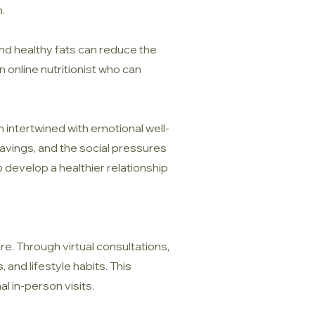
.
, and healthy fats can reduce the
n online nutritionist who can
 intertwined with emotional well-
ravings, and the social pressures
 develop a healthier relationship
e. Through virtual consultations,
 and lifestyle habits. This
al in-person visits.