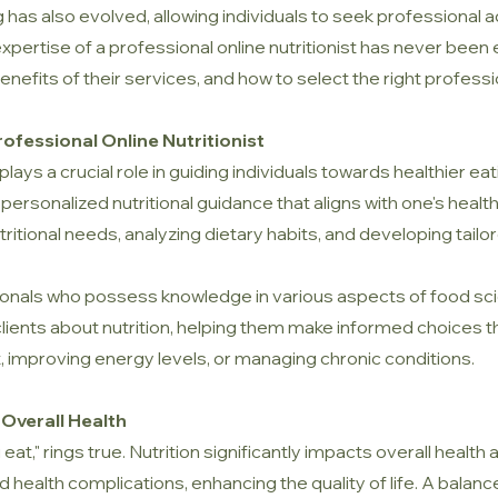
 has also evolved, allowing individuals to seek professional ad
pertise of a professional online nutritionist has never been ea
e benefits of their services, and how to select the right profess
ofessional Online Nutritionist
plays a crucial role in guiding individuals towards healthier ea
 personalized nutritional guidance that aligns with one's healt
ional needs, analyzing dietary habits, and developing tailor
sionals who possess knowledge in various aspects of food scie
 clients about nutrition, helping them make informed choices t
 improving energy levels, or managing chronic conditions.
 Overall Health
at," rings true. Nutrition significantly impacts overall health 
health complications, enhancing the quality of life. A balanc