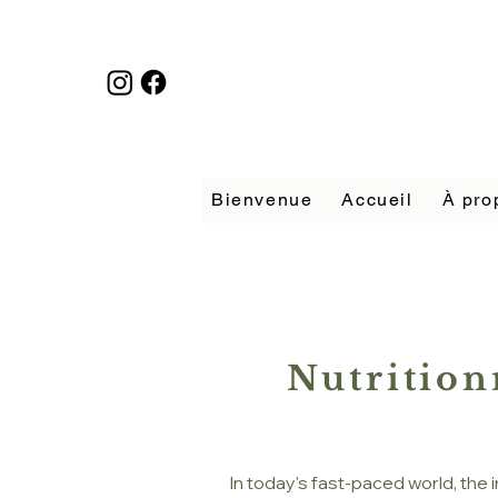
Bienvenue
Accueil
À pro
Nutrition
In today's fast-paced world, the 