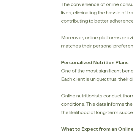
The convenience of online consul
lives, eliminating the hassle of t
contributing to better adherence 
Moreover, online platforms provid
matches their personal preferen
Personalized Nutrition Plans
One of the most significant benefi
Each client is unique; thus, their
Online nutritionists conduct thor
conditions. This data informs th
the likelihood of long-term succe
What to Expect from an Online