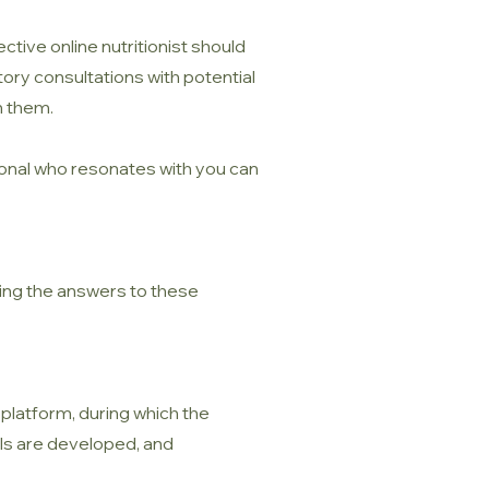
tive online nutritionist should
tory consultations with potential
h them.
sional who resonates with you can
ding the answers to these
 platform, during which the
als are developed, and