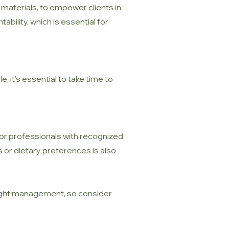
 materials, to empower clients in
bility, which is essential for
, it's essential to take time to
 for professionals with recognized
ns or dietary preferences is also
 weight management, so consider