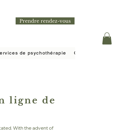
Prendre rendez-vous
ervices de psychothérapie
Coaching de vie et bie
n ligne de
tated. With the advent of