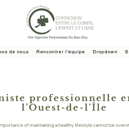
pos de nous
Rencontrer l'équipe
Dropdown
S
niste professionnelle e
l'Ouest-de-l'Île
importance of maintaining a healthy lifestyle cannot be overs