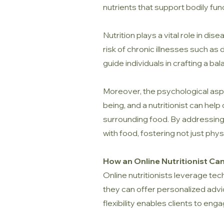
nutrients that support bodily fu
Nutrition plays a vital role in di
risk of chronic illnesses such as
guide individuals in crafting a bal
Moreover, the psychological aspe
being, and a nutritionist can hel
surrounding food. By addressing t
with food, fostering not just phys
How an Online Nutritionist Ca
Online nutritionists leverage te
they can offer personalized advice
flexibility enables clients to enga