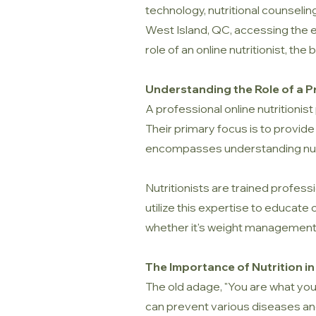
technology, nutritional counseling
West Island, QC, accessing the ex
role of an online nutritionist, th
Understanding the Role of a Pr
A professional online nutritionist 
Their primary focus is to provide
encompasses understanding nutrit
Nutritionists are trained profes
utilize this expertise to educate
whether it's weight management,
The Importance of Nutrition in
The old adage, "You are what you e
can prevent various diseases and 