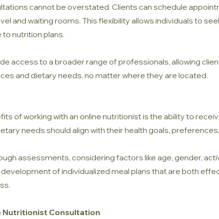
tations cannot be overstated. Clients can schedule appointme
ravel and waiting rooms. This flexibility allows individuals to s
to nutrition plans.
e access to a broader range of professionals, allowing clients 
ces and dietary needs, no matter where they are located.
ts of working with an online nutritionist is the ability to recei
 dietary needs should align with their health goals, preferences,
ough assessments, considering factors like age, gender, activi
e development of individualized meal plans that are both effe
ss.
 Nutritionist Consultation