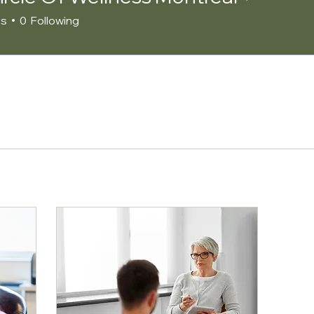
rs
0
Following