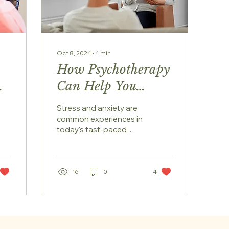
Oct 8, 2024
∙
4
min
How Psychotherapy
Can Help You
de
Manage Stress and
Stress and anxiety are
Anxiety
common experiences in
today's fast-paced
world. The demands of
work, personal life, and
social pressures can
often...
16
0
4