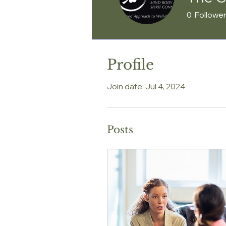
0
Followe
Profile
Join date: Jul 4, 2024
Posts