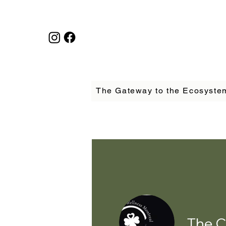
The Gateway to the Ecosyste
The C