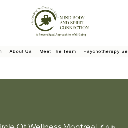
m
About Us
Meet The Team
Psychotherapy Se
ircle Of Wellness Montreal
Writer