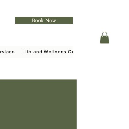
Book Now
rvices
Life and Wellness Coaching
Holistic Ser